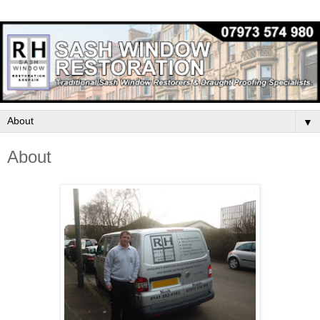
▼
About