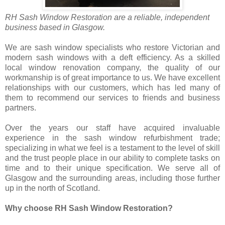
RH Sash Window Restoration are a reliable, independent
business based in Glasgow.
We are sash window specialists who restore Victorian and
modern sash windows with a deft efficiency. As a skilled
local window renovation company, the quality of our
workmanship is of great importance to us. We have excellent
relationships with our customers, which has led many of
them to recommend our services to friends and business
partners.
Over the years our staff have acquired invaluable
experience in the sash window refurbishment trade;
specializing in what we feel is a testament to the level of skill
and the trust people place in our ability to complete tasks on
time and to their unique specification. We serve all of
Glasgow and the surrounding areas, including those further
up in the north of Scotland.
Why choose RH Sash Window Restoration?