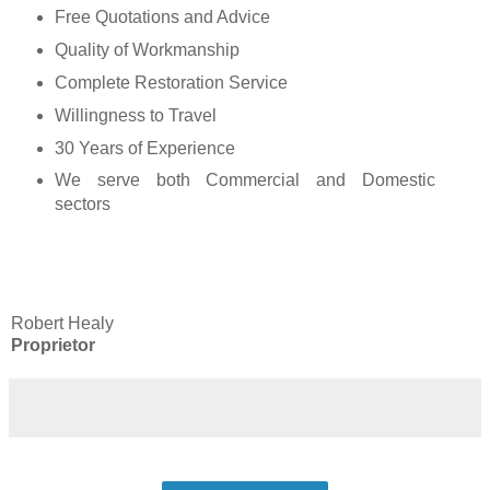
Free Quotations and Advice
Quality of Workmanship
Complete Restoration Service
Willingness to Travel
30 Years of Experience
We serve both Commercial and Domestic
sectors
Robert Healy
Proprietor